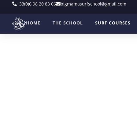
+33(0)6 98 20 83 06
bigmamasurfschool@gmail.com
HOME
THE SCHOOL
SURF COURSES