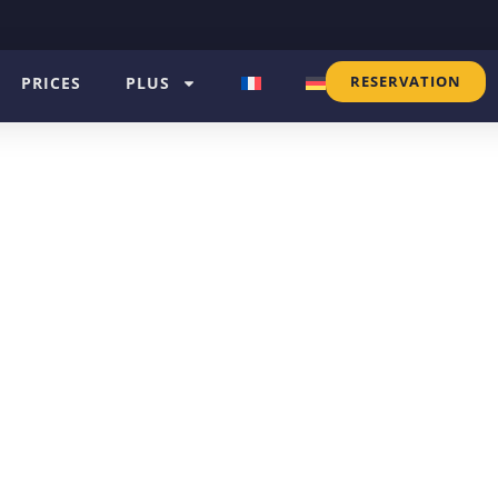
RESERVATION
PRICES
PLUS