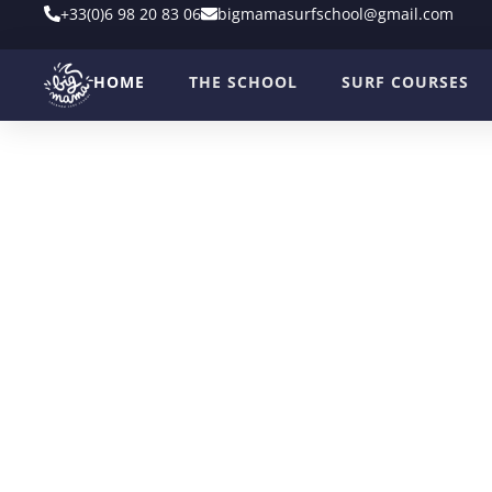
+33(0)6 98 20 83 06
bigmamasurfschool@gmail.com
HOME
THE SCHOOL
SURF COURSES