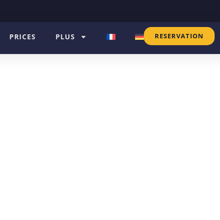
RESERVATION
PRICES
PLUS